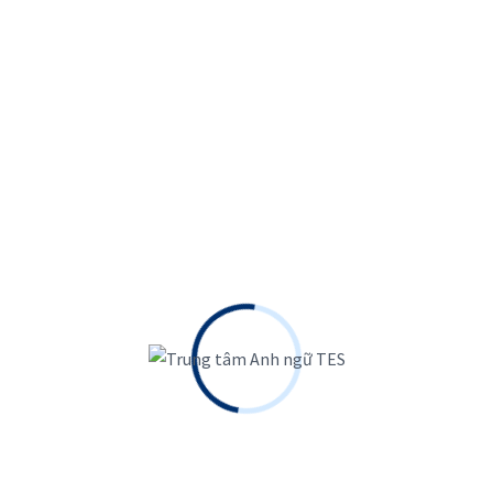
 France Pavilion 2023
 tellus molestie nunc. Augue interdum velit euismod in.
 ligula ullamcorper malesuada....